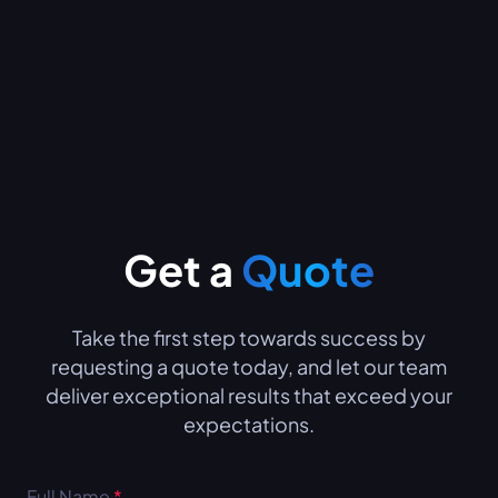
Get a
Quote
Take the first step towards success by
requesting a quote today, and let our team
deliver exceptional results that exceed your
expectations.
Full Name
*