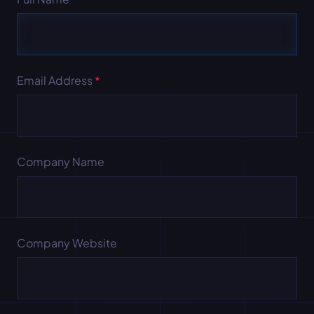
Email Address
*
Company Name
Company Website