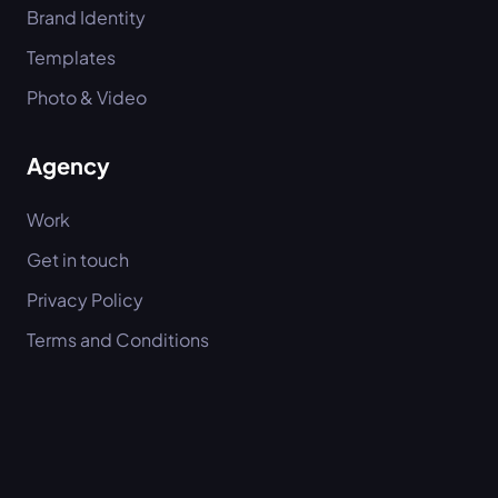
Brand Identity
Templates
Photo & Video
Agency
Work
Get in touch
Privacy Policy
Terms and Conditions
Imprint
Socials