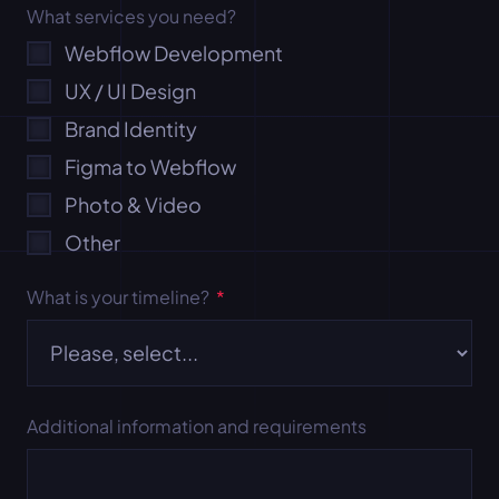
What services you need?
Webflow Development
UX / UI Design
Brand Identity
Figma to Webflow
Photo & Video
Other
What is your timeline?
*
Additional information and requirements