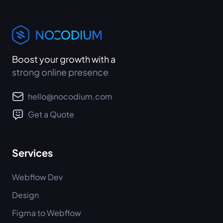
Boost your growth with a
strong online presence
hello@nocodium.com
Get a Quote
Services
Webflow Dev
Design
Figma to Webflow