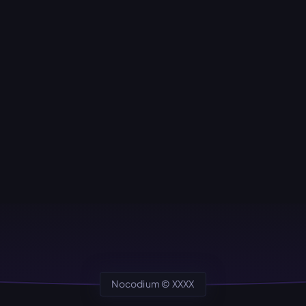
Nocodium ©
XXXX